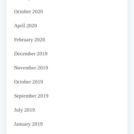
October 2020
April 2020
February 2020
December 2019
November 2019
October 2019
September 2019
July 2019
January 2019