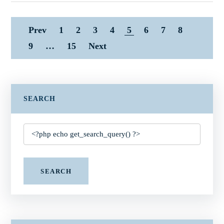
Prev
1
2
3
4
5
6
7
8
9
…
15
Next
SEARCH
SEARCH