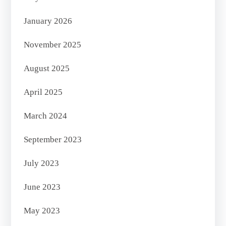
January 2026
November 2025
August 2025
April 2025
March 2024
September 2023
July 2023
June 2023
May 2023