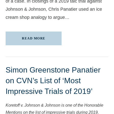
of a case. In closings of a 2019 talc trial against
Johnson & Johnson, Chris Panatier used an ice
cream shop analogy to argue…
READ MORE
Simon Greenstone Panatier
on CVN’s List of ‘Most
Impressive Trials of 2019’
Koretoff v. Johnson & Johnson is one of the Honorable
Mentions on the list of impressive trials during 2019.