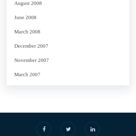
August 2008
June 2008
March 2008
December 2007
November 2007
March 2007