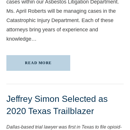
cases within our Asbestos Litigation Department.
Ms. April Roberts will be managing cases in the
Catastrophic Injury Department. Each of these
attorneys bring years of experience and
knowledge…
READ MORE
Jeffrey Simon Selected as
2020 Texas Trailblazer
Dallas-based trial lawyer was first in Texas to file opioid-