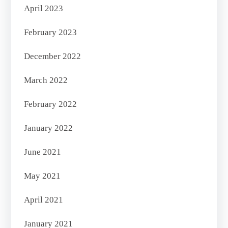
April 2023
February 2023
December 2022
March 2022
February 2022
January 2022
June 2021
May 2021
April 2021
January 2021