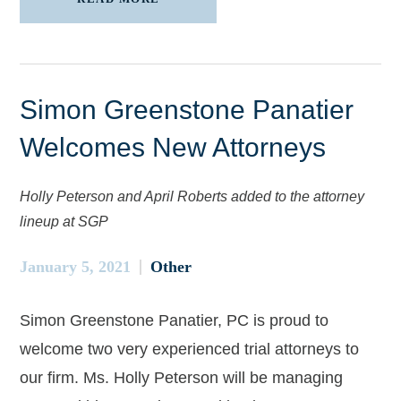
Simon Greenstone Panatier
Welcomes New Attorneys
Holly Peterson and April Roberts added to the attorney
lineup at SGP
January 5, 2021
Other
Simon Greenstone Panatier, PC is proud to
welcome two very experienced trial attorneys to
our firm. Ms. Holly Peterson will be managing