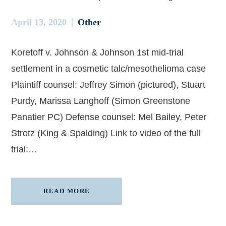
April 13, 2020
Other
Koretoff v. Johnson & Johnson 1st mid-trial
settlement in a cosmetic talc/mesothelioma case
Plaintiff counsel: Jeffrey Simon (pictured), Stuart
Purdy, Marissa Langhoff (Simon Greenstone
Panatier PC) Defense counsel: Mel Bailey, Peter
Strotz (King & Spalding) Link to video of the full
trial:…
READ MORE