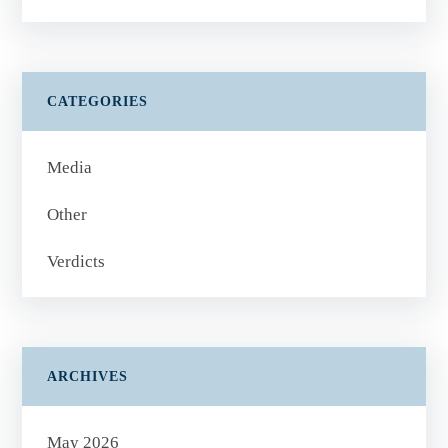
CATEGORIES
Media
Other
Verdicts
ARCHIVES
May 2026