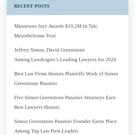
RECENT POSTS
Minnesota Jury Awards $10.2M In Talc
Mesothelioma Trial
Jeffrey Simon, David Greenstone
Among Lawdragon’s Leading Lawyers for 2026
Best Law Firms Honors Plaintiffs Work of Simon
Greenstone Panatier
Five Simon Greenstone Panatier Attorneys Earn
Best Lawyers Honors
Simon Greenstone Panatier Founder Earns Place
Among Top Law Firm Leaders