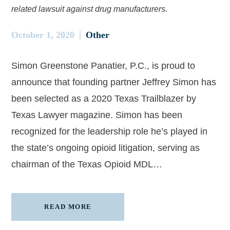
related lawsuit against drug manufacturers.
October 1, 2020
Other
Simon Greenstone Panatier, P.C., is proud to
announce that founding partner Jeffrey Simon has
been selected as a 2020 Texas Trailblazer by
Texas Lawyer magazine. Simon has been
recognized for the leadership role he’s played in
the state’s ongoing opioid litigation, serving as
chairman of the Texas Opioid MDL…
READ MORE