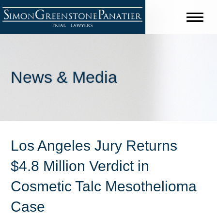
News & Media
Los Angeles Jury Returns
$4.8 Million Verdict in
Cosmetic Talc Mesothelioma
Case