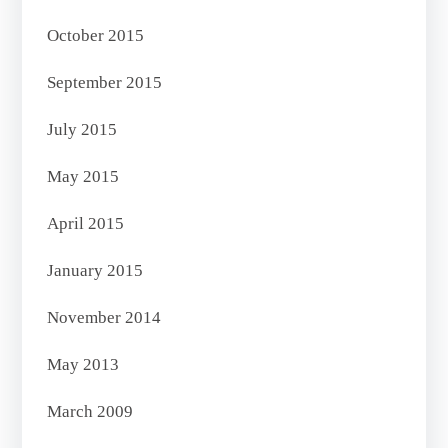
October 2015
September 2015
July 2015
May 2015
April 2015
January 2015
November 2014
May 2013
March 2009