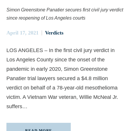
Simon Greenstone Panatier secures first civil jury verdict
since reopening of Los Angeles courts
April 17, 2021
Verdicts
LOS ANGELES – In the first civil jury verdict in
Los Angeles County since the onset of the
pandemic in early 2020, Simon Greenstone
Panatier trial lawyers secured a $4.8 million
verdict on behalf of a 78-year-old mesothelioma
victim. A Vietnam War veteran, Willie McNeal Jr.
suffers…
READ MORE