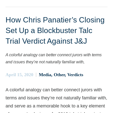
How Chris Panatier’s Closing
Set Up a Blockbuster Talc
Trial Verdict Against J&J
A colorful analogy can better connect jurors with terms
and issues they’re not naturally familiar with,
April 15, 2020
Media
Other
Verdicts
A colorful analogy can better connect jurors with
terms and issues they’re not naturally familiar with,
and serve as a memorable hook to a key element