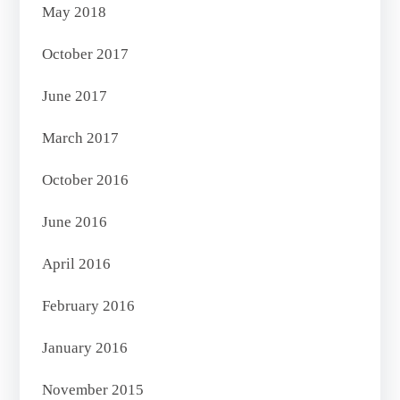
May 2018
October 2017
June 2017
March 2017
October 2016
June 2016
April 2016
February 2016
January 2016
November 2015