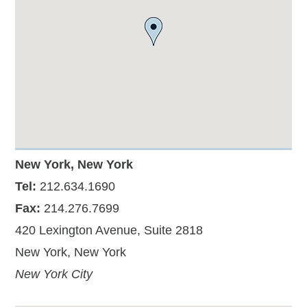
New York, New York
Tel:
212.634.1690
Fax:
214.276.7699
420 Lexington Avenue, Suite 2818
New York, New York
New York City