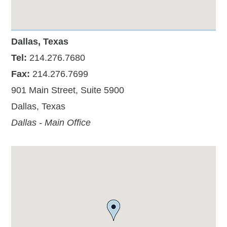
Dallas, Texas
Tel:
214.276.7680
Fax:
214.276.7699
901 Main Street, Suite 5900
Dallas, Texas
Dallas - Main Office