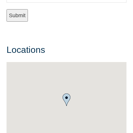
Locations