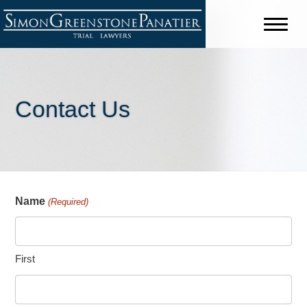
Contact Us
Name
(Required)
First