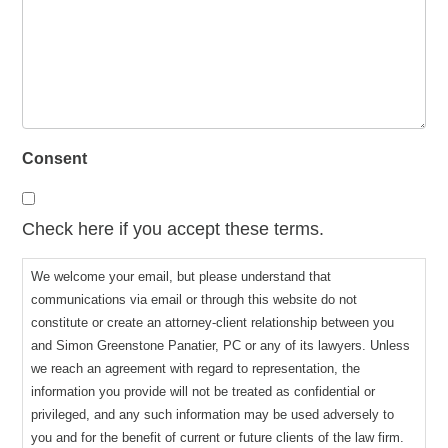
Consent
Check here if you accept these terms.
We welcome your email, but please understand that
communications via email or through this website do not
constitute or create an attorney-client relationship between you
and Simon Greenstone Panatier, PC or any of its lawyers. Unless
we reach an agreement with regard to representation, the
information you provide will not be treated as confidential or
privileged, and any such information may be used adversely to
you and for the benefit of current or future clients of the law firm.