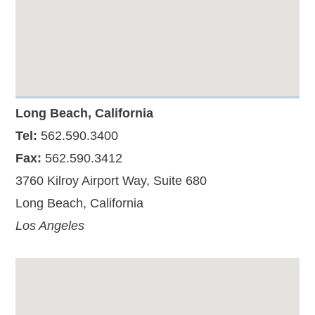
Long Beach, California
Tel:
562.590.3400
Fax:
562.590.3412
3760 Kilroy Airport Way, Suite 680
Long Beach, California
Los Angeles