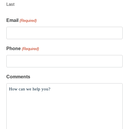
Last
Email
(Required)
Phone
(Required)
Comments