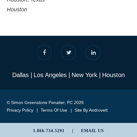
Houston
Dallas
Los Angeles
New York
Houston
© Simon Greenstone Panatier, PC 2026
Privacy Policy
Terms Of Use
Site By Androvett
1.866.734.5291
|
EMAIL US