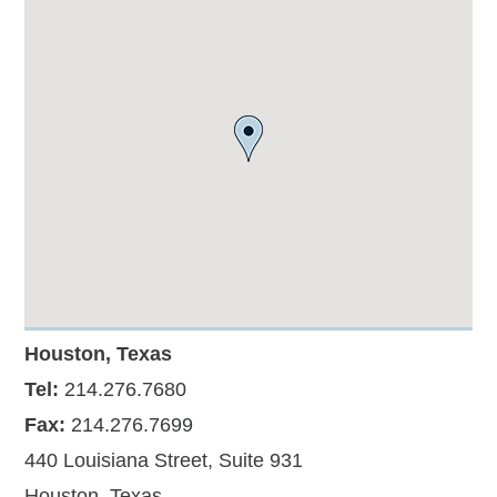
Houston, Texas
Tel:
214.276.7680
Fax:
214.276.7699
440 Louisiana Street, Suite 931
Houston, Texas