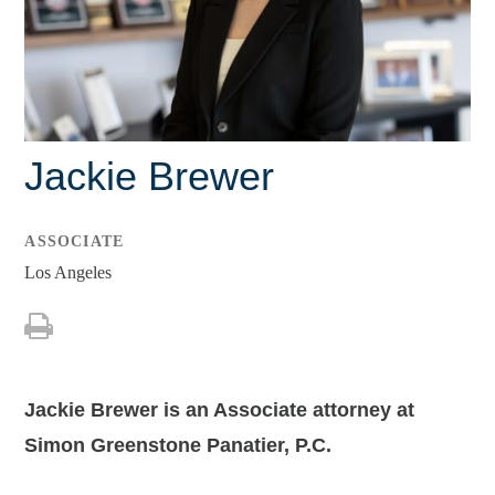
Leah C. Kagan
Charles E. Soechting, Jr.
Brendan J. Tully
Jackie Brewer
Lisa M. Barley
Debbie Bryant
ASSOCIATE
Tiffany Dickenson
Los Angeles
Jacey L. Hornecker
Shreedhar R. Patel
Shaina Weissman
Jackie Brewer is an Associate attorney at
Simon Greenstone Panatier, P.C.
Associates
Jackie Brewer