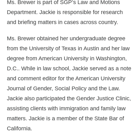
Ms. Brewer is part of SGP’s Law and Motions
Department. Jackie is responsible for research
Michael DeRuve
and briefing matters in cases across country.
Robert Ellis
Ms. Brewer obtained her undergraduate degree
Erica Falkner
from the University of Texas in Austin and her law
Whitney Gage
degree from American University in Washington,
Christina M. Gutierrez
D.C.. While in law school, Jackie served as a note
Ellis T. Hays II
and comment editor for the American University
Journal of Gender, Social Policy and the Law.
Tayler Helfand
Jackie also participated the Gender Justice Clinic,
Matt LaSorsa
assisting clients with immigration and family law
Christina Mancuso
matters. Jackie is a member of the State Bar of
California.
Jennifer Montemayor