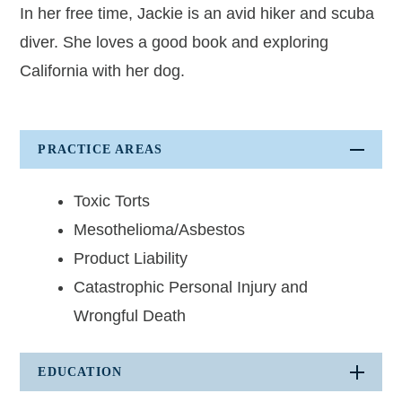
Albert Oganesyan
In her free time, Jackie is an avid hiker and scuba
diver. She loves a good book and exploring
Holly C. Peterson
California with her dog.
Kathryn A. Pryor
Mary T. Rahmes
PRACTICE AREAS
Cassidy Stewart
Iyman Strawder
Toxic Torts
Mesothelioma/Asbestos
Frank J. Wathen
Product Liability
Rob Green - Of Counsel
Catastrophic Personal Injury and
Officers
Wrongful Death
Jasmine N. Bell
EDUCATION
Christi Dutton