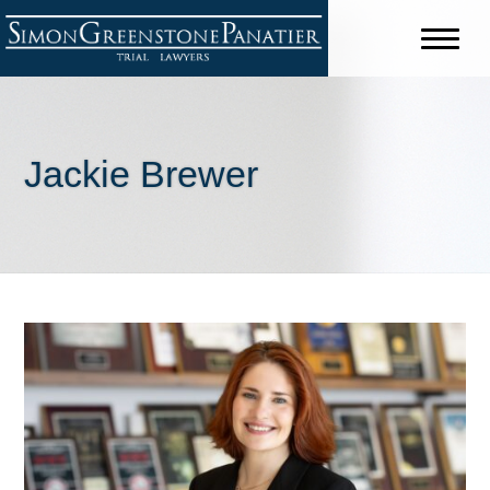
Jackie Brewer
Shareholders
Jeffrey B. Simon
David C. Greenstone
Chris J. Panatier
Stuart J. Purdy