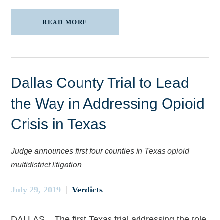
READ MORE
Dallas County Trial to Lead
the Way in Addressing Opioid
Crisis in Texas
Judge announces first four counties in Texas opioid
multidistrict litigation
July 29, 2019
Verdicts
DALLAS – The first Texas trial addressing the role