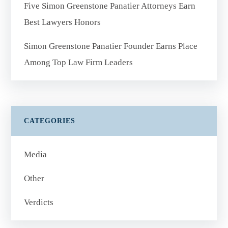
Five Simon Greenstone Panatier Attorneys Earn
Best Lawyers Honors
Simon Greenstone Panatier Founder Earns Place
Among Top Law Firm Leaders
CATEGORIES
Media
Other
Verdicts