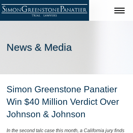
News & Media
Simon Greenstone Panatier
Win $40 Million Verdict Over
Johnson & Johnson
In the second talc case this month, a California jury finds