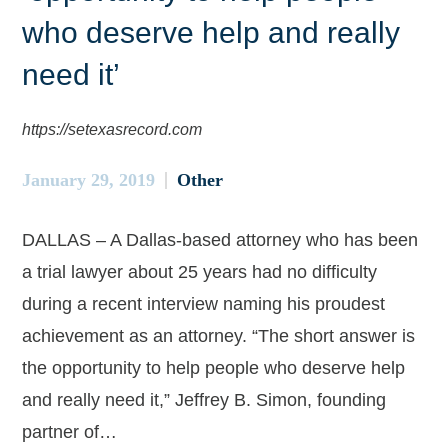
who deserve help and really
need it’
https://setexasrecord.com
January 29, 2019
Other
DALLAS – A Dallas-based attorney who has been
a trial lawyer about 25 years had no difficulty
during a recent interview naming his proudest
achievement as an attorney. “The short answer is
the opportunity to help people who deserve help
and really need it,” Jeffrey B. Simon, founding
partner of…