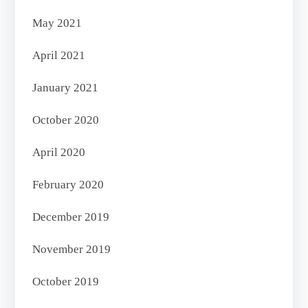
May 2021
April 2021
January 2021
October 2020
April 2020
February 2020
December 2019
November 2019
October 2019