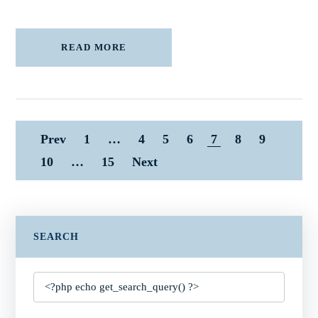
READ MORE
Prev
1
…
4
5
6
7
8
9
10
…
15
Next
SEARCH