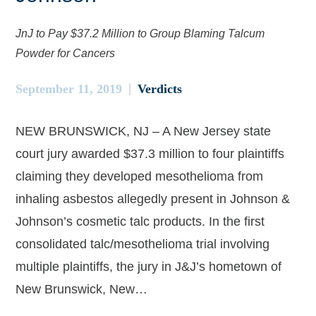
JnJ to Pay $37.2 Million to Group Blaming Talcum
Powder for Cancers
September 11, 2019
Verdicts
NEW BRUNSWICK, NJ – A New Jersey state
court jury awarded $37.3 million to four plaintiffs
claiming they developed mesothelioma from
inhaling asbestos allegedly present in Johnson &
Johnson’s cosmetic talc products. In the first
consolidated talc/mesothelioma trial involving
multiple plaintiffs, the jury in J&J’s hometown of
New Brunswick, New…