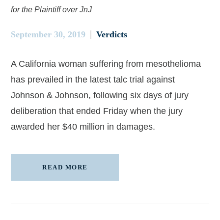
for the Plaintiff over JnJ
September 30, 2019
Verdicts
A California woman suffering from mesothelioma
has prevailed in the latest talc trial against
Johnson & Johnson, following six days of jury
deliberation that ended Friday when the jury
awarded her $40 million in damages.
READ MORE