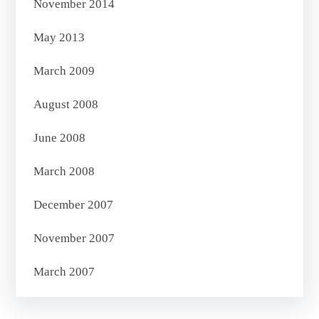
November 2014
May 2013
March 2009
August 2008
June 2008
March 2008
December 2007
November 2007
March 2007