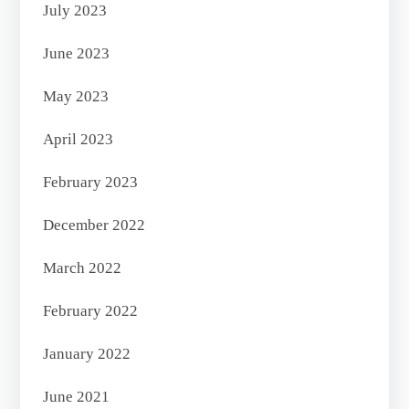
July 2023
June 2023
May 2023
April 2023
February 2023
December 2022
March 2022
February 2022
January 2022
June 2021