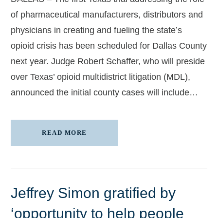
of pharmaceutical manufacturers, distributors and
physicians in creating and fueling the state’s
opioid crisis has been scheduled for Dallas County
next year. Judge Robert Schaffer, who will preside
over Texas’ opioid multidistrict litigation (MDL),
announced the initial county cases will include…
READ MORE
Jeffrey Simon gratified by
‘opportunity to help people