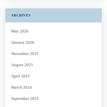
ARCHIVES
May 2026
January 2026
November 2025
August 2025
April 2025
March 2024
September 2023