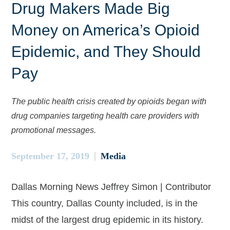
Drug Makers Made Big
Money on America’s Opioid
Epidemic, and They Should
Pay
The public health crisis created by opioids began with
drug companies targeting health care providers with
promotional messages.
September 17, 2019
Media
Dallas Morning News Jeffrey Simon | Contributor
This country, Dallas County included, is in the
midst of the largest drug epidemic in its history.