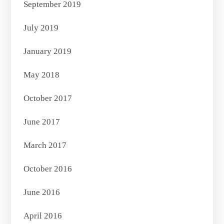
September 2019
July 2019
January 2019
May 2018
October 2017
June 2017
March 2017
October 2016
June 2016
April 2016