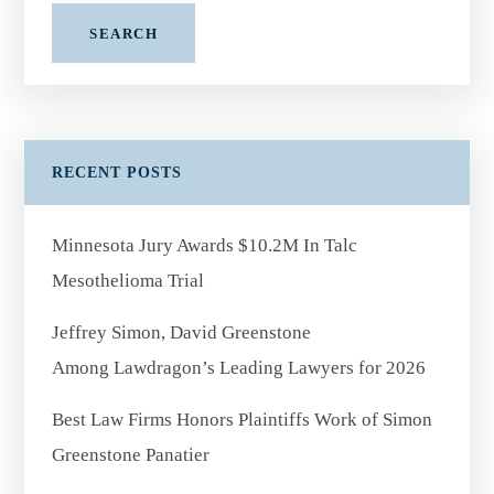
SEARCH
RECENT POSTS
Minnesota Jury Awards $10.2M In Talc
Mesothelioma Trial
Jeffrey Simon, David Greenstone
Among Lawdragon’s Leading Lawyers for 2026
Best Law Firms Honors Plaintiffs Work of Simon
Greenstone Panatier