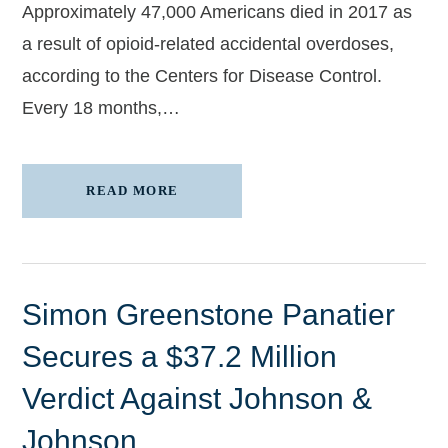
Approximately 47,000 Americans died in 2017 as
a result of opioid-related accidental overdoses,
according to the Centers for Disease Control.
Every 18 months,…
READ MORE
Simon Greenstone Panatier
Secures a $37.2 Million
Verdict Against Johnson &
Johnson