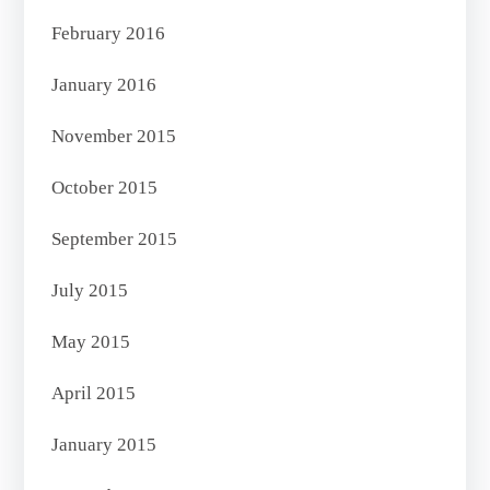
February 2016
January 2016
November 2015
October 2015
September 2015
July 2015
May 2015
April 2015
January 2015