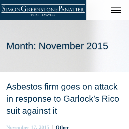
Month:
November 2015
Asbestos firm goes on attack
in response to Garlock’s Rico
suit against it
November 17, 2015
Other