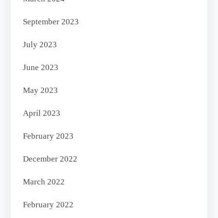
September 2023
July 2023
June 2023
May 2023
April 2023
February 2023
December 2022
March 2022
February 2022