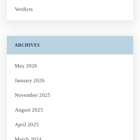
Verdicts
ARCHIVES
May 2026
January 2026
November 2025
August 2025
April 2025
March 2024