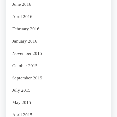
June 2016
April 2016
February 2016
January 2016
November 2015
October 2015
September 2015
July 2015
May 2015
April 2015