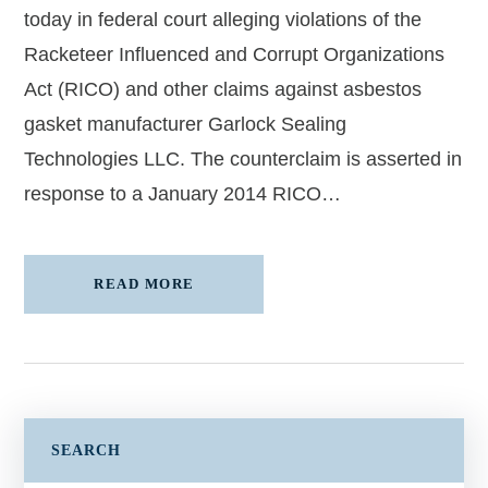
today in federal court alleging violations of the
Racketeer Influenced and Corrupt Organizations
Act (RICO) and other claims against asbestos
gasket manufacturer Garlock Sealing
Technologies LLC. The counterclaim is asserted in
response to a January 2014 RICO…
READ MORE
SEARCH