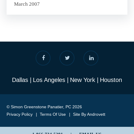
March 2007
Dallas
Los Angeles
New York
Houston
© Simon Greenstone Panatier, PC 2026
Privacy Policy
Terms Of Use
Site By Androvett