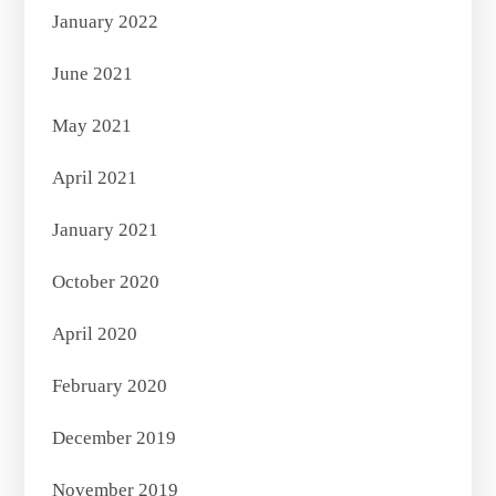
January 2022
June 2021
May 2021
April 2021
January 2021
October 2020
April 2020
February 2020
December 2019
November 2019