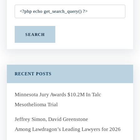
SEARCH
RECENT POSTS
Minnesota Jury Awards $10.2M In Talc
Mesothelioma Trial
Jeffrey Simon, David Greenstone
Among Lawdragon’s Leading Lawyers for 2026