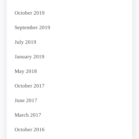
October 2019
September 2019
July 2019
January 2019
May 2018
October 2017
June 2017
March 2017
October 2016