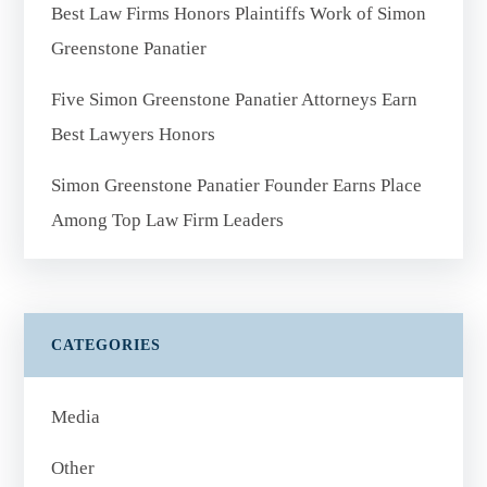
Best Law Firms Honors Plaintiffs Work of Simon
Greenstone Panatier
Five Simon Greenstone Panatier Attorneys Earn
Best Lawyers Honors
Simon Greenstone Panatier Founder Earns Place
Among Top Law Firm Leaders
CATEGORIES
Media
Other