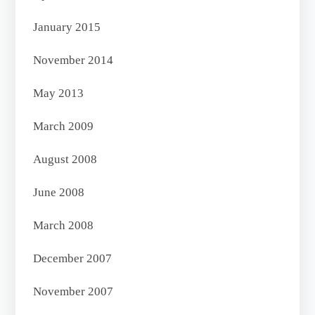
January 2015
November 2014
May 2013
March 2009
August 2008
June 2008
March 2008
December 2007
November 2007