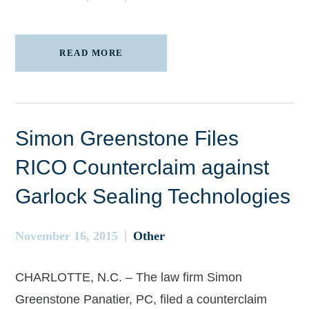
READ MORE
Simon Greenstone Files
RICO Counterclaim against
Garlock Sealing Technologies
November 16, 2015
Other
CHARLOTTE, N.C. – The law firm Simon
Greenstone Panatier, PC, filed a counterclaim