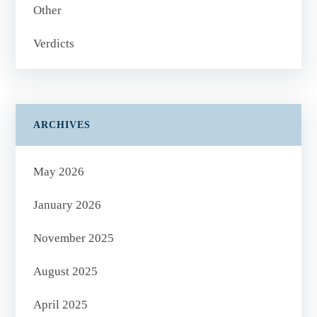
Other
Verdicts
ARCHIVES
May 2026
January 2026
November 2025
August 2025
April 2025