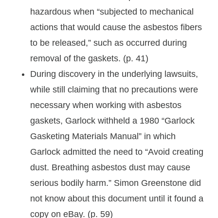
hazardous when “subjected to mechanical
actions that would cause the asbestos fibers
to be released,” such as occurred during
removal of the gaskets. (p. 41)
During discovery in the underlying lawsuits,
while still claiming that no precautions were
necessary when working with asbestos
gaskets, Garlock withheld a 1980 “Garlock
Gasketing Materials Manual” in which
Garlock admitted the need to “Avoid creating
dust. Breathing asbestos dust may cause
serious bodily harm.” Simon Greenstone did
not know about this document until it found a
copy on eBay. (p. 59)