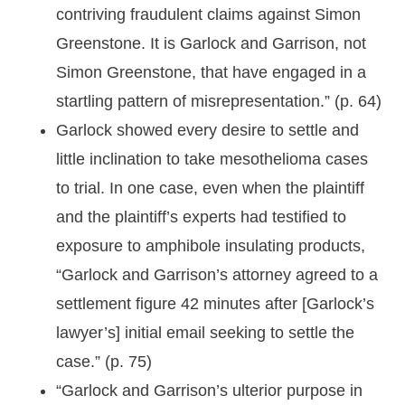
contriving fraudulent claims against Simon
Greenstone. It is Garlock and Garrison, not
Simon Greenstone, that have engaged in a
startling pattern of misrepresentation.” (p. 64)
Garlock showed every desire to settle and
little inclination to take mesothelioma cases
to trial. In one case, even when the plaintiff
and the plaintiff’s experts had testified to
exposure to amphibole insulating products,
“Garlock and Garrison’s attorney agreed to a
settlement figure 42 minutes after [Garlock’s
lawyer’s] initial email seeking to settle the
case.” (p. 75)
“Garlock and Garrison’s ulterior purpose in