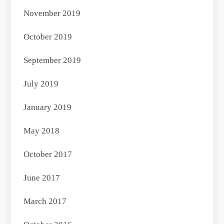
November 2019
October 2019
September 2019
July 2019
January 2019
May 2018
October 2017
June 2017
March 2017