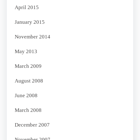
April 2015
January 2015
November 2014
May 2013
March 2009
August 2008
June 2008
March 2008
December 2007
November 2007