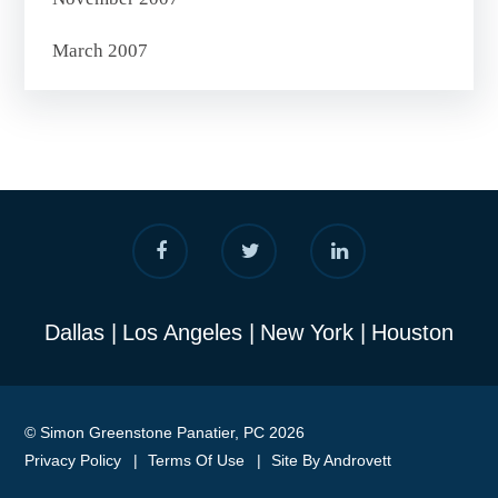
March 2007
Dallas
Los Angeles
New York
Houston
© Simon Greenstone Panatier, PC 2026
Privacy Policy
Terms Of Use
Site By Androvett