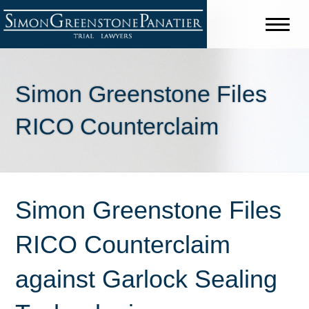
Simon Greenstone Files
RICO Counterclaim
Simon Greenstone Files
RICO Counterclaim
against Garlock Sealing