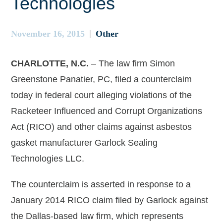
Technologies
November 16, 2015
Other
CHARLOTTE, N.C.
– The law firm Simon
Greenstone Panatier, PC, filed a counterclaim
today in federal court alleging violations of the
Racketeer Influenced and Corrupt Organizations
Act (RICO) and other claims against asbestos
gasket manufacturer Garlock Sealing
Technologies LLC.
The counterclaim is asserted in response to a
January 2014 RICO claim filed by Garlock against
the Dallas-based law firm, which represents