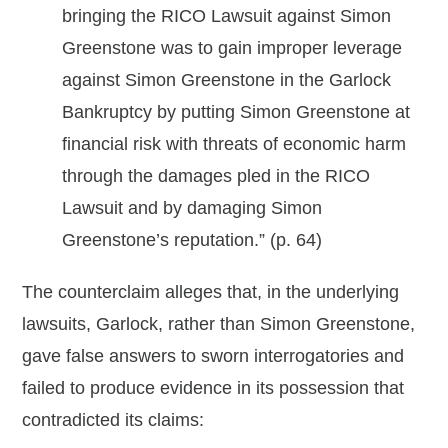
bringing the RICO Lawsuit against Simon
Greenstone was to gain improper leverage
against Simon Greenstone in the Garlock
Bankruptcy by putting Simon Greenstone at
financial risk with threats of economic harm
through the damages pled in the RICO
Lawsuit and by damaging Simon
Greenstone’s reputation.” (p. 64)
The counterclaim alleges that, in the underlying
lawsuits, Garlock, rather than Simon Greenstone,
gave false answers to sworn interrogatories and
failed to produce evidence in its possession that
contradicted its claims: