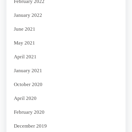
February 2022
January 2022
June 2021
May 2021
April 2021
January 2021
October 2020
April 2020
February 2020
December 2019