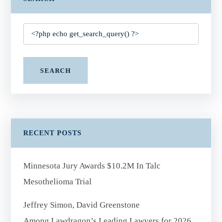
SEARCH
RECENT POSTS
Minnesota Jury Awards $10.2M In Talc
Mesothelioma Trial
Jeffrey Simon, David Greenstone
Among Lawdragon’s Leading Lawyers for 2026