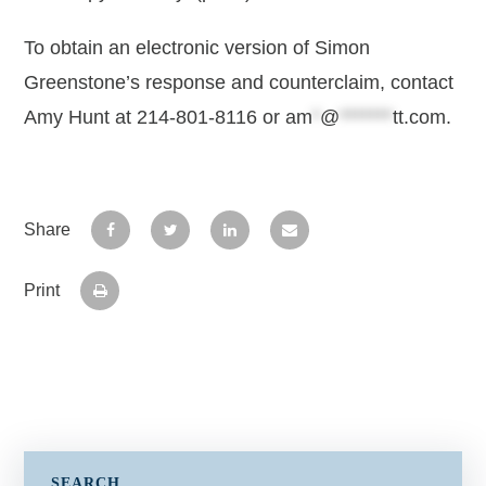
To obtain an electronic version of Simon
Greenstone’s response and counterclaim, contact
Amy Hunt at 214-801-8116 or
am
*
@
*******
tt.com
.
Share
Print
SEARCH