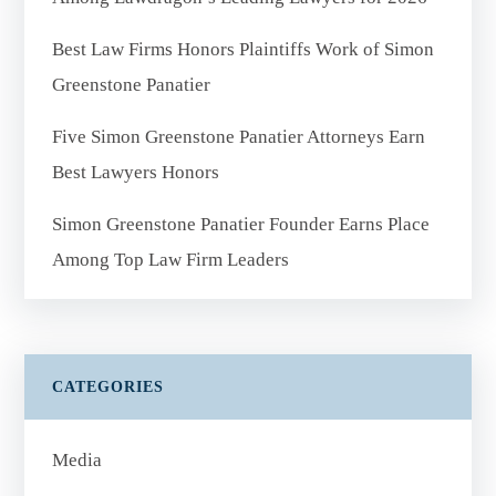
Best Law Firms Honors Plaintiffs Work of Simon
Greenstone Panatier
Five Simon Greenstone Panatier Attorneys Earn
Best Lawyers Honors
Simon Greenstone Panatier Founder Earns Place
Among Top Law Firm Leaders
CATEGORIES
Media