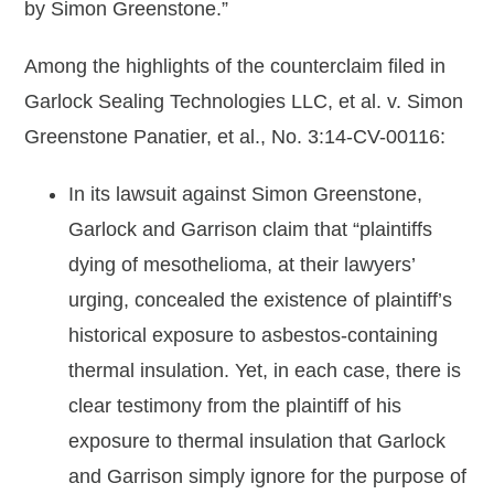
by Simon Greenstone.”
Among the highlights of the counterclaim filed in
Garlock Sealing Technologies LLC, et al. v. Simon
Greenstone Panatier, et al., No. 3:14-CV-00116:
In its lawsuit against Simon Greenstone,
Garlock and Garrison claim that “plaintiffs
dying of mesothelioma, at their lawyers’
urging, concealed the existence of plaintiff’s
historical exposure to asbestos-containing
thermal insulation. Yet, in each case, there is
clear testimony from the plaintiff of his
exposure to thermal insulation that Garlock
and Garrison simply ignore for the purpose of