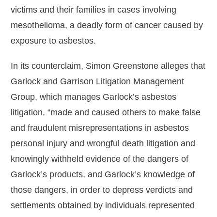
victims and their families in cases involving
mesothelioma, a deadly form of cancer caused by
exposure to asbestos.
In its counterclaim, Simon Greenstone alleges that
Garlock and Garrison Litigation Management
Group, which manages Garlock’s asbestos
litigation, “made and caused others to make false
and fraudulent misrepresentations in asbestos
personal injury and wrongful death litigation and
knowingly withheld evidence of the dangers of
Garlock’s products, and Garlock’s knowledge of
those dangers, in order to depress verdicts and
settlements obtained by individuals represented