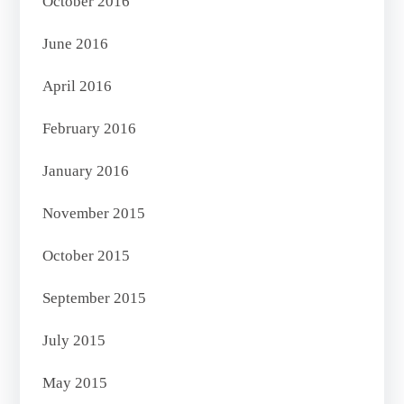
October 2016
June 2016
April 2016
February 2016
January 2016
November 2015
October 2015
September 2015
July 2015
May 2015