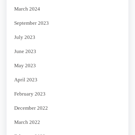
March 2024
September 2023
July 2023
June 2023
May 2023
April 2023
February 2023
December 2022
March 2022