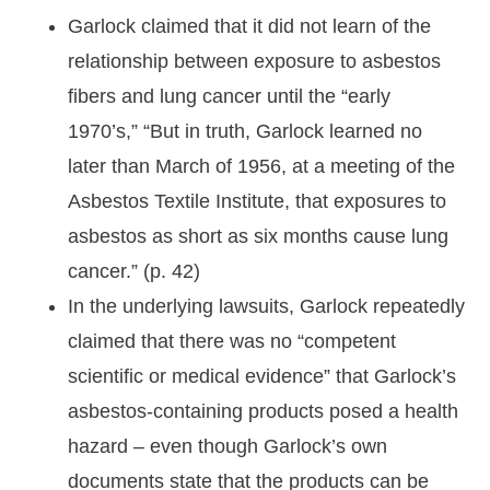
Garlock claimed that it did not learn of the
relationship between exposure to asbestos
fibers and lung cancer until the “early
1970’s,” “But in truth, Garlock learned no
later than March of 1956, at a meeting of the
Asbestos Textile Institute, that exposures to
asbestos as short as six months cause lung
cancer.” (p. 42)
In the underlying lawsuits, Garlock repeatedly
claimed that there was no “competent
scientific or medical evidence” that Garlock’s
asbestos-containing products posed a health
hazard – even though Garlock’s own
documents state that the products can be