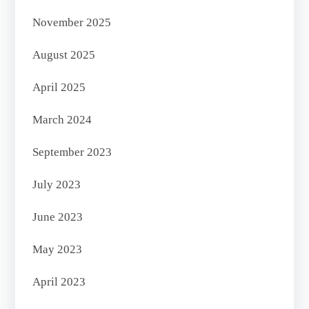
November 2025
August 2025
April 2025
March 2024
September 2023
July 2023
June 2023
May 2023
April 2023