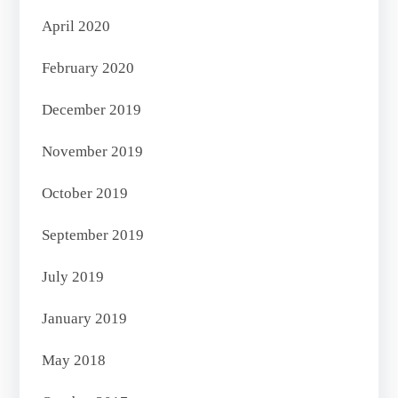
April 2020
February 2020
December 2019
November 2019
October 2019
September 2019
July 2019
January 2019
May 2018