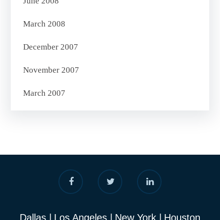
June 2008
March 2008
December 2007
November 2007
March 2007
Dallas
Los Angeles
New York
Houston