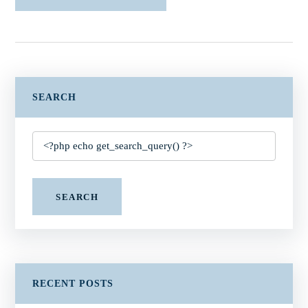
SEARCH
SEARCH
RECENT POSTS