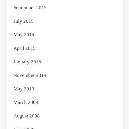
September 2015
July 2015
May 2015
April 2015
January 2015
November 2014
May 2013
March 2009
August 2008