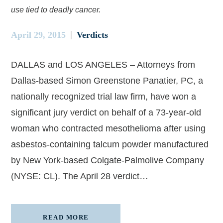
use tied to deadly cancer.
April 29, 2015
Verdicts
DALLAS and LOS ANGELES – Attorneys from
Dallas-based Simon Greenstone Panatier, PC, a
nationally recognized trial law firm, have won a
significant jury verdict on behalf of a 73-year-old
woman who contracted mesothelioma after using
asbestos-containing talcum powder manufactured
by New York-based Colgate-Palmolive Company
(NYSE: CL). The April 28 verdict…
READ MORE