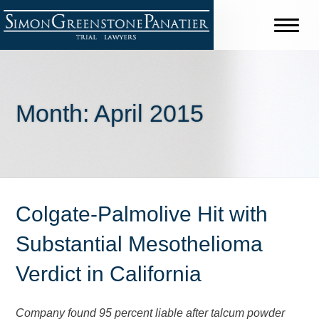
Month:
April 2015
Colgate-Palmolive Hit with
Substantial Mesothelioma
Verdict in California
Company found 95 percent liable after talcum powder