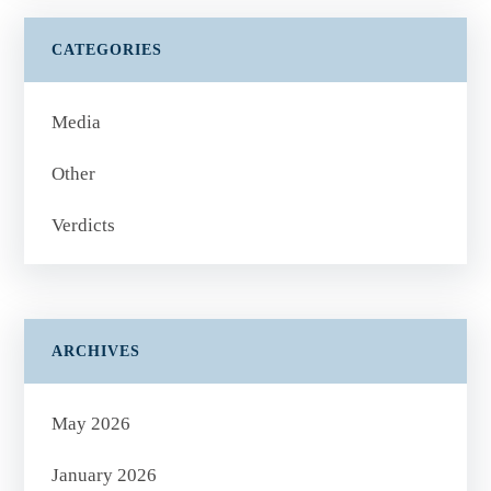
CATEGORIES
Media
Other
Verdicts
ARCHIVES
May 2026
January 2026