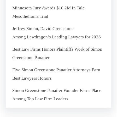
Minnesota Jury Awards $10.2M In Talc
Mesothelioma Trial
Jeffrey Simon, David Greenstone
Among Lawdragon’s Leading Lawyers for 2026
Best Law Firms Honors Plaintiffs Work of Simon
Greenstone Panatier
Five Simon Greenstone Panatier Attorneys Earn
Best Lawyers Honors
Simon Greenstone Panatier Founder Earns Place
Among Top Law Firm Leaders