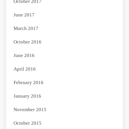
October 2017
June 2017
March 2017
October 2016
June 2016
April 2016
February 2016
January 2016
November 2015
October 2015