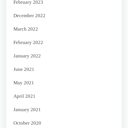
February 2023
December 2022
March 2022
February 2022
January 2022
June 2021
May 2021
April 2021
January 2021
October 2020