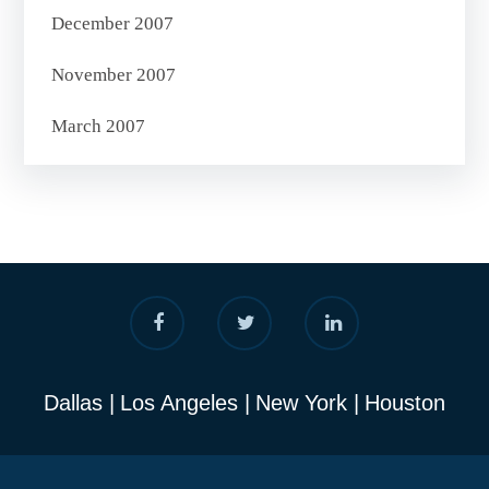
December 2007
November 2007
March 2007
Dallas
Los Angeles
New York
Houston