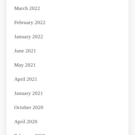
March 2022
February 2022
January 2022
June 2021
May 2021
April 2021
January 2021
October 2020
April 2020