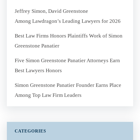
Jeffrey Simon, David Greenstone
Among Lawdragon’s Leading Lawyers for 2026
Best Law Firms Honors Plaintiffs Work of Simon
Greenstone Panatier
Five Simon Greenstone Panatier Attorneys Earn
Best Lawyers Honors
Simon Greenstone Panatier Founder Earns Place
Among Top Law Firm Leaders
CATEGORIES