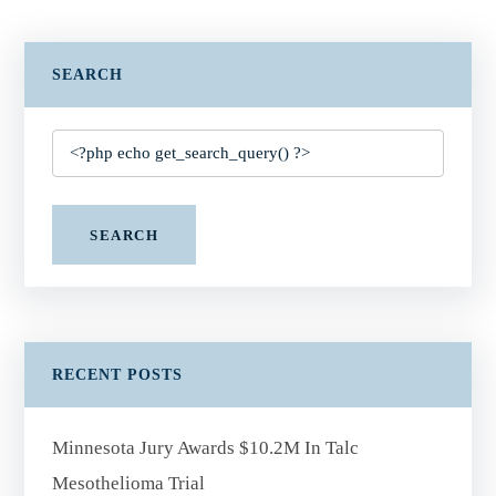
SEARCH
SEARCH
RECENT POSTS
Minnesota Jury Awards $10.2M In Talc
Mesothelioma Trial