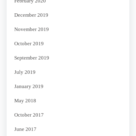
February 2020
December 2019
November 2019
October 2019
September 2019
July 2019
January 2019
May 2018
October 2017
June 2017