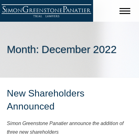
Month:
December 2022
New Shareholders
Announced
Simon Greenstone Panatier announce the addition of
three new shareholders