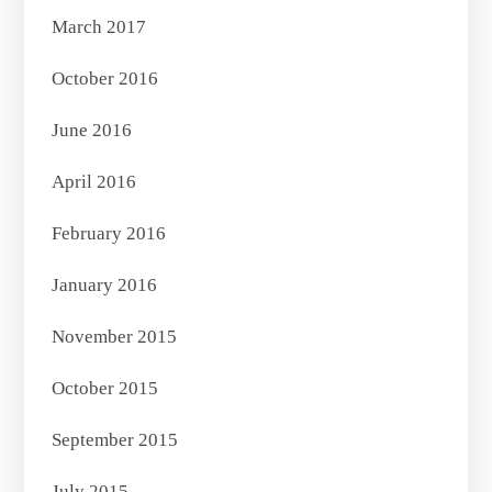
March 2017
October 2016
June 2016
April 2016
February 2016
January 2016
November 2015
October 2015
September 2015
July 2015