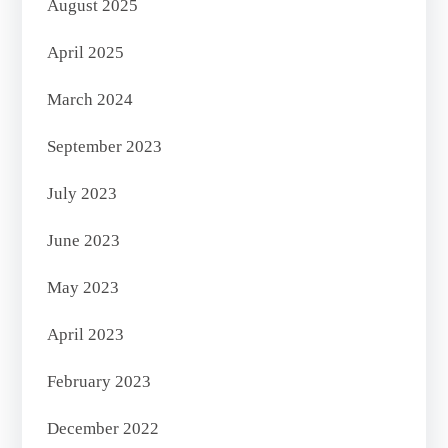
August 2025
April 2025
March 2024
September 2023
July 2023
June 2023
May 2023
April 2023
February 2023
December 2022