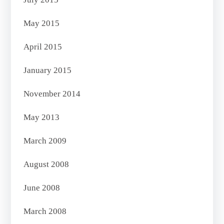
May 2015
April 2015
January 2015
November 2014
May 2013
March 2009
August 2008
June 2008
March 2008