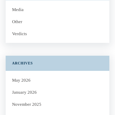
Media
Other
Verdicts
ARCHIVES
May 2026
January 2026
November 2025