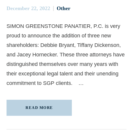
December 22, 2022
Other
SIMON GREENSTONE PANATIER, P.C. is very
proud to announce the addition of three new
shareholders: Debbie Bryant, Tiffany Dickenson,
and Jacey Hornecker. These three attorneys have
distinguished themselves over many years with
their exceptional legal talent and their unending
commitment to SGP clients. …
READ MORE