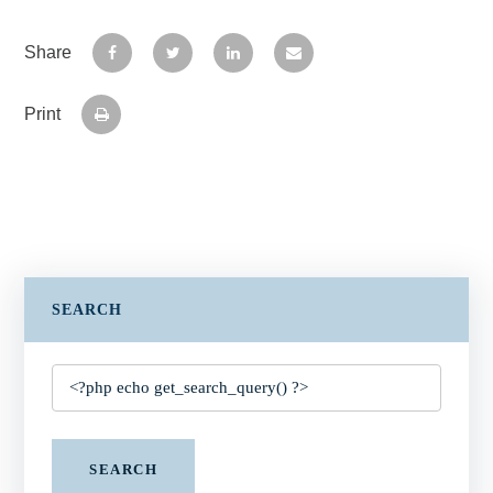
Share
Print
SEARCH
SEARCH