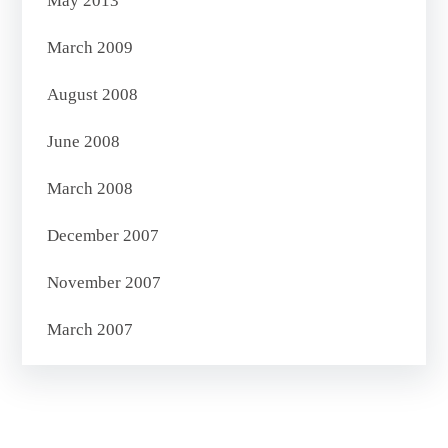
May 2013
March 2009
August 2008
June 2008
March 2008
December 2007
November 2007
March 2007