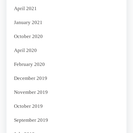
April 2021
January 2021
October 2020
April 2020
February 2020
December 2019
November 2019
October 2019
September 2019