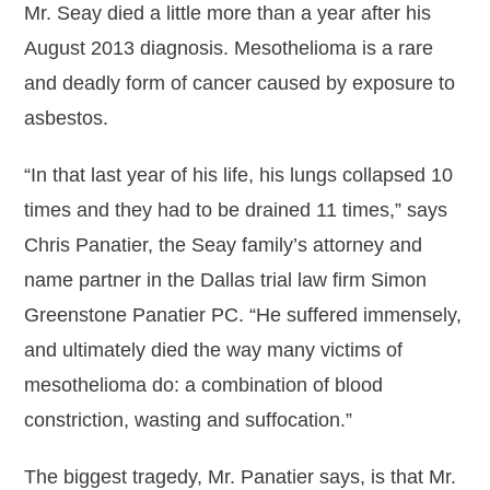
Mr. Seay died a little more than a year after his
August 2013 diagnosis. Mesothelioma is a rare
and deadly form of cancer caused by exposure to
asbestos.
“In that last year of his life, his lungs collapsed 10
times and they had to be drained 11 times,” says
Chris Panatier, the Seay family’s attorney and
name partner in the Dallas trial law firm Simon
Greenstone Panatier PC. “He suffered immensely,
and ultimately died the way many victims of
mesothelioma do: a combination of blood
constriction, wasting and suffocation.”
The biggest tragedy, Mr. Panatier says, is that Mr.