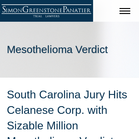
Mesothelioma Verdict
South Carolina Jury Hits
Celanese Corp. with
Sizable Million