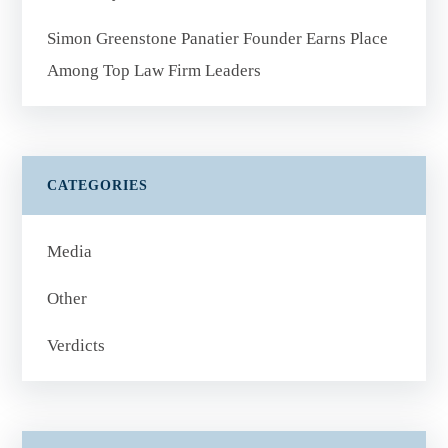
Simon Greenstone Panatier Founder Earns Place
Among Top Law Firm Leaders
CATEGORIES
Media
Other
Verdicts