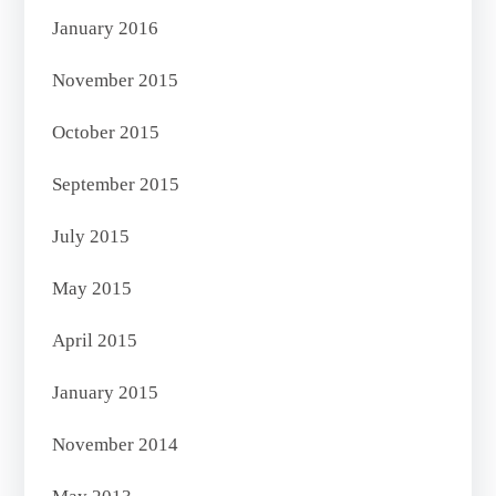
January 2016
November 2015
October 2015
September 2015
July 2015
May 2015
April 2015
January 2015
November 2014