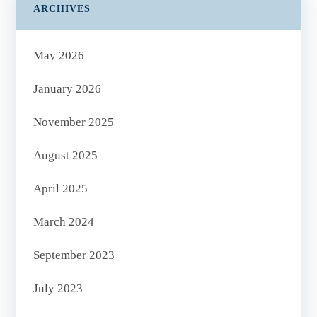
ARCHIVES
May 2026
January 2026
November 2025
August 2025
April 2025
March 2024
September 2023
July 2023