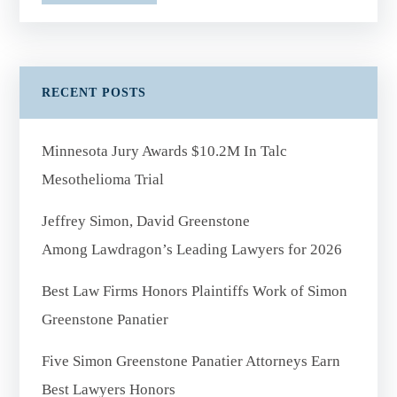
RECENT POSTS
Minnesota Jury Awards $10.2M In Talc
Mesothelioma Trial
Jeffrey Simon, David Greenstone
Among Lawdragon’s Leading Lawyers for 2026
Best Law Firms Honors Plaintiffs Work of Simon
Greenstone Panatier
Five Simon Greenstone Panatier Attorneys Earn
Best Lawyers Honors