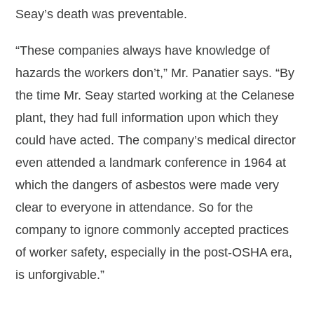
Seay’s death was preventable.
“These companies always have knowledge of
hazards the workers don’t,” Mr. Panatier says. “By
the time Mr. Seay started working at the Celanese
plant, they had full information upon which they
could have acted. The company’s medical director
even attended a landmark conference in 1964 at
which the dangers of asbestos were made very
clear to everyone in attendance. So for the
company to ignore commonly accepted practices
of worker safety, especially in the post-OSHA era,
is unforgivable.”