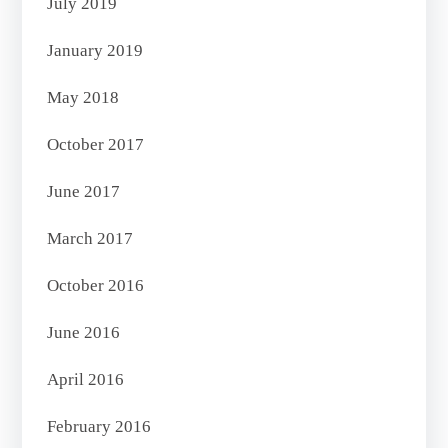
July 2019
January 2019
May 2018
October 2017
June 2017
March 2017
October 2016
June 2016
April 2016
February 2016