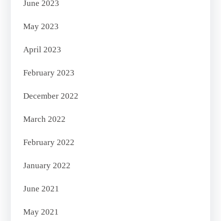
June 2023
May 2023
April 2023
February 2023
December 2022
March 2022
February 2022
January 2022
June 2021
May 2021