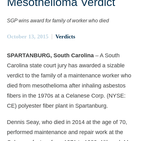
Mesothelioma Verdict
SGP wins award for family of worker who died
October 13, 2015
Verdicts
SPARTANBURG, South Carolina
– A South
Carolina state court jury has awarded a sizable
verdict to the family of a maintenance worker who
died from mesothelioma after inhaling asbestos
fibers in the 1970s at a Celanese Corp. (NYSE:
CE) polyester fiber plant in Spartanburg.
Dennis Seay, who died in 2014 at the age of 70,
performed maintenance and repair work at the