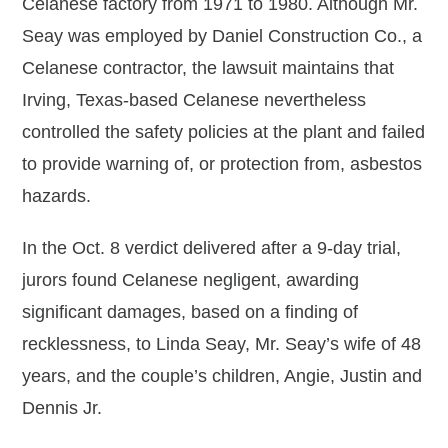
Celanese factory from 1971 to 1980. Although Mr.
Seay was employed by Daniel Construction Co., a
Celanese contractor, the lawsuit maintains that
Irving, Texas-based Celanese nevertheless
controlled the safety policies at the plant and failed
to provide warning of, or protection from, asbestos
hazards.
In the Oct. 8 verdict delivered after a 9-day trial,
jurors found Celanese negligent, awarding
significant damages, based on a finding of
recklessness, to Linda Seay, Mr. Seay’s wife of 48
years, and the couple’s children, Angie, Justin and
Dennis Jr.