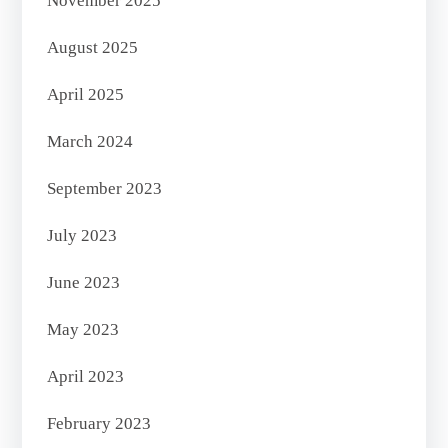
November 2025
August 2025
April 2025
March 2024
September 2023
July 2023
June 2023
May 2023
April 2023
February 2023