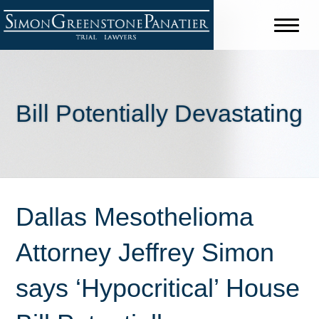
Bill Potentially Devastating
Dallas Mesothelioma
Attorney Jeffrey Simon
says ‘Hypocritical’ House