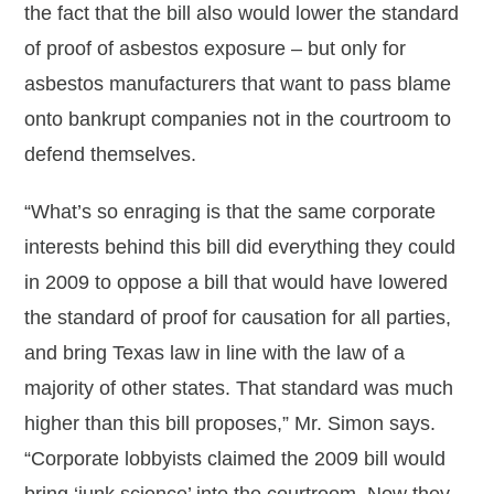
the fact that the bill also would lower the standard
of proof of asbestos exposure – but only for
asbestos manufacturers that want to pass blame
onto bankrupt companies not in the courtroom to
defend themselves.
“What’s so enraging is that the same corporate
interests behind this bill did everything they could
in 2009 to oppose a bill that would have lowered
the standard of proof for causation for all parties,
and bring Texas law in line with the law of a
majority of other states. That standard was much
higher than this bill proposes,” Mr. Simon says.
“Corporate lobbyists claimed the 2009 bill would