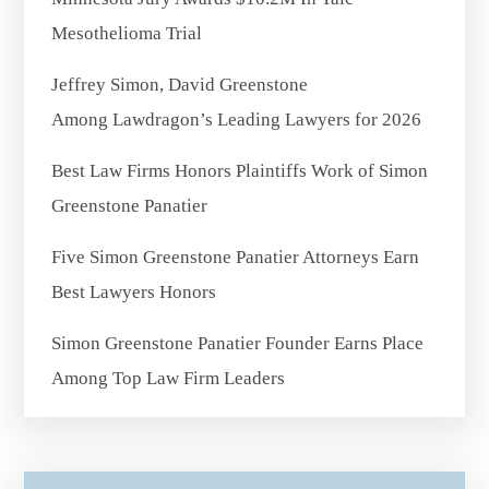
Mesothelioma Trial
Jeffrey Simon, David Greenstone
Among Lawdragon’s Leading Lawyers for 2026
Best Law Firms Honors Plaintiffs Work of Simon
Greenstone Panatier
Five Simon Greenstone Panatier Attorneys Earn
Best Lawyers Honors
Simon Greenstone Panatier Founder Earns Place
Among Top Law Firm Leaders