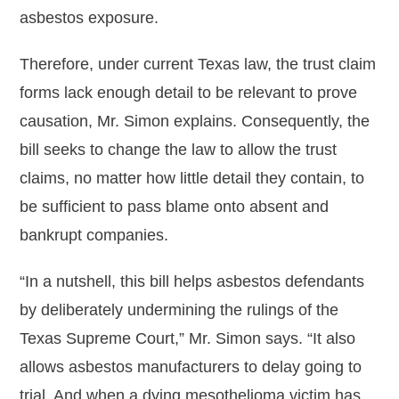
asbestos exposure.
Therefore, under current Texas law, the trust claim
forms lack enough detail to be relevant to prove
causation, Mr. Simon explains. Consequently, the
bill seeks to change the law to allow the trust
claims, no matter how little detail they contain, to
be sufficient to pass blame onto absent and
bankrupt companies.
“In a nutshell, this bill helps asbestos defendants
by deliberately undermining the rulings of the
Texas Supreme Court,” Mr. Simon says. “It also
allows asbestos manufacturers to delay going to
trial. And when a dying mesothelioma victim has