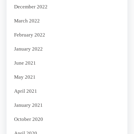
December 2022
March 2022
February 2022
January 2022
June 2021
May 2021
April 2021
January 2021
October 2020
April 2020