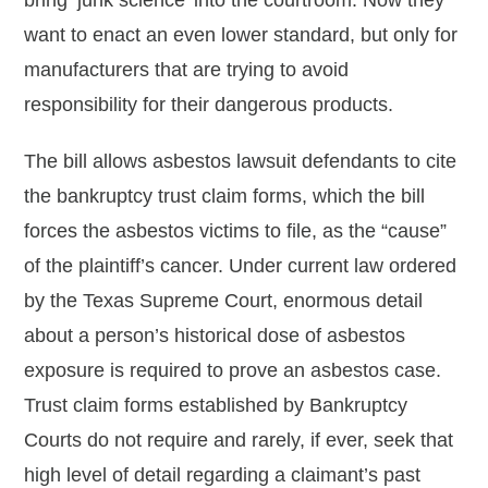
bring ‘junk science’ into the courtroom. Now they
want to enact an even lower standard, but only for
manufacturers that are trying to avoid
responsibility for their dangerous products.
The bill allows asbestos lawsuit defendants to cite
the bankruptcy trust claim forms, which the bill
forces the asbestos victims to file, as the “cause”
of the plaintiff’s cancer. Under current law ordered
by the Texas Supreme Court, enormous detail
about a person’s historical dose of asbestos
exposure is required to prove an asbestos case.
Trust claim forms established by Bankruptcy
Courts do not require and rarely, if ever, seek that
high level of detail regarding a claimant’s past