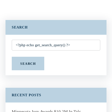
SEARCH
SEARCH
RECENT POSTS
Minnesota Jury Awards $10.2M In Talc