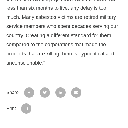
less than six months to live, any delay is too
much. Many asbestos victims are retired military
service members who spent decades serving our
country. Creating a different standard for them
compared to the corporations that made the
products that are killing them is hypocritical and
unconscionable.”
Share
Print