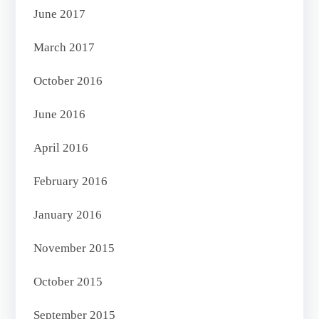
June 2017
March 2017
October 2016
June 2016
April 2016
February 2016
January 2016
November 2015
October 2015
September 2015