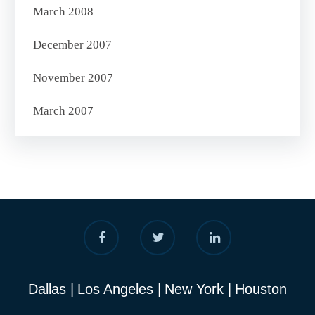
March 2008
December 2007
November 2007
March 2007
Dallas
Los Angeles
New York
Houston