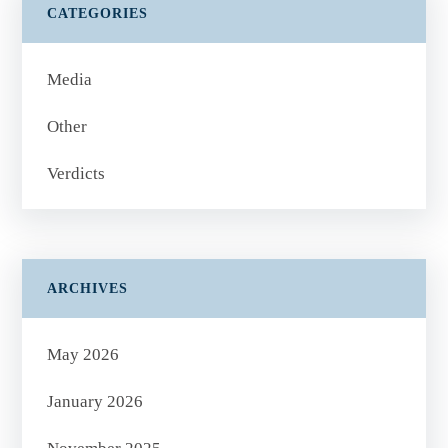
CATEGORIES
Media
Other
Verdicts
ARCHIVES
May 2026
January 2026