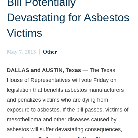
Bill Potentially
Devastating for Asbestos
Victims
May 7, 2015
Other
DALLAS and AUSTIN, Texas
— The Texas
House of Representatives will vote Friday on
legislation that benefits asbestos manufacturers
and penalizes victims who are dying from
exposure to asbestos. If the bill passes, victims of
mesothelioma and other diseases caused by
asbestos will suffer devastating consequences,