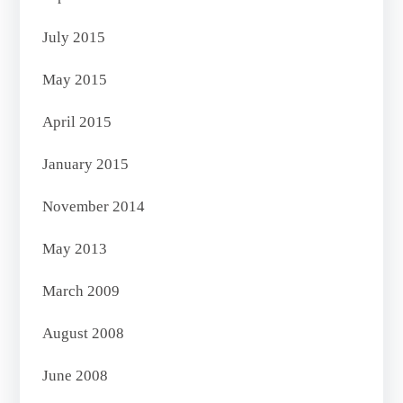
July 2015
May 2015
April 2015
January 2015
November 2014
May 2013
March 2009
August 2008
June 2008