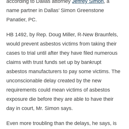
according to Dallas attorney
Jeffrey Simon
, a
name partner in Dallas’ Simon Greenstone
Panatier, PC.
HB 1492, by Rep. Doug Miller, R-New Braunfels,
would prevent asbestos victims from taking their
cases to trial until after they have filed numerous
claims with trust funds set up by bankrupt
asbestos manufacturers to pay some victims. The
unconscionable delay created by the new
requirements could mean victims of asbestos
exposure die before they are able to have their
day in court, Mr. Simon says.
Even more troubling than the delays, he says, is