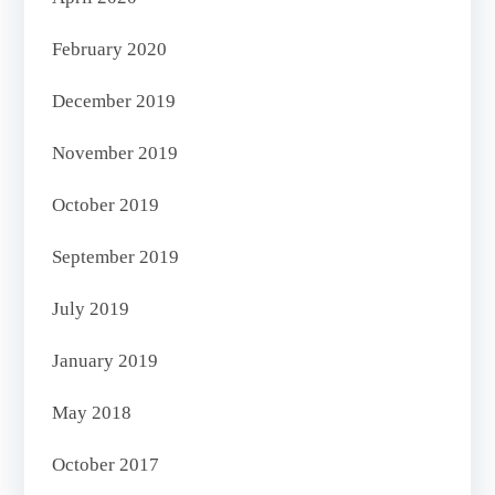
February 2020
December 2019
November 2019
October 2019
September 2019
July 2019
January 2019
May 2018
October 2017