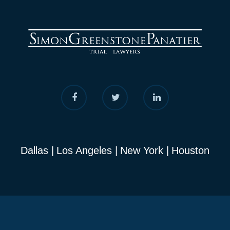
Dallas
Los Angeles
New York
Houston