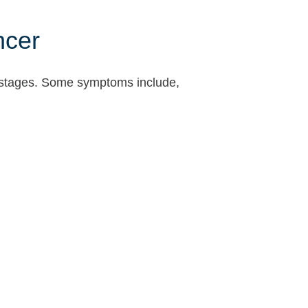
ncer
rly stages. Some symptoms include,