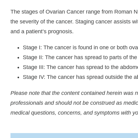
The stages of Ovarian Cancer range from Roman Nume
the severity of the cancer. Staging cancer assists w
and a patient’s prognosis.
Stage I: The cancer is found in one or both ova
Stage II: The cancer has spread to parts of the 
Stage III: The cancer has spread to the abdom
Stage IV: The cancer has spread outside the 
Please note that the content contained herein was 
professionals and should not be construed as medic
medical questions, concerns, and symptoms with yo