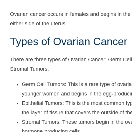
Ovarian cancer occurs in females and begins in the 
either side of the uterus.
Types of Ovarian Cancer
There are three types of Ovarian Cancer: Germ Cell
Stromal Tumors.
Germ Cell Tumors: This is a rare type of ovarian
younger women and begins in the egg-producin
Epithelial Tumors: This is the most common type
the layer of tissue that covers the outside of th
Stromal Tumors: These tumors begin in the ovar
hormone-producing cells.