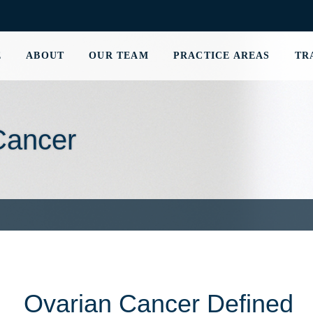
E
ABOUT
OUR TEAM
PRACTICE AREAS
TR
Cancer
Ovarian Cancer Defined