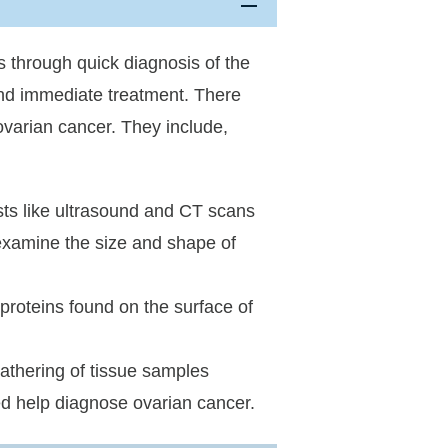
s through quick diagnosis of the
and immediate treatment. There
 ovarian cancer. They include,
sts like ultrasound and CT scans
examine the size and shape of
proteins found on the surface of
athering of tissue samples
ed help diagnose ovarian cancer.