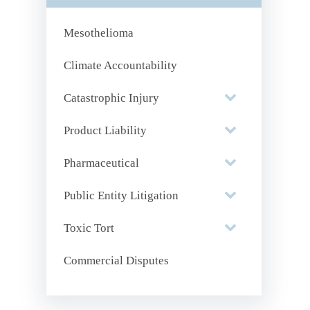
Mesothelioma
Climate Accountability
Catastrophic Injury
Product Liability
Pharmaceutical
Public Entity Litigation
Toxic Tort
Commercial Disputes