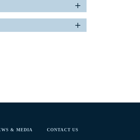
EWS & MEDIA
CONTACT US