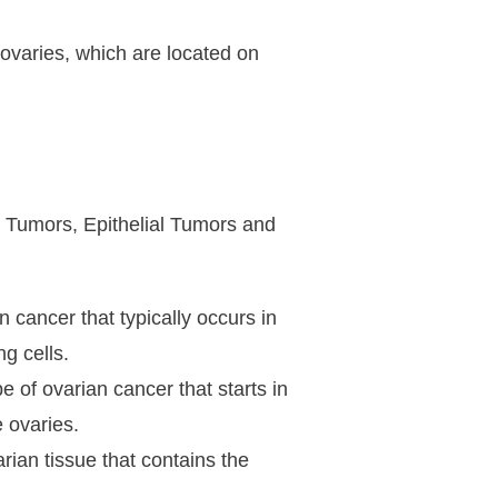
ovaries, which are located on
 Tumors, Epithelial Tumors and
 cancer that typically occurs in
g cells.
 of ovarian cancer that starts in
e ovaries.
ian tissue that contains the