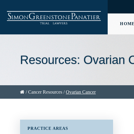
HOM
Resources: Ovarian 
/
Cancer Resources
/
Ovarian Cancer
PRACTICE AREAS