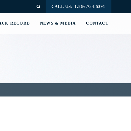
CALL US: 1.866.734.5291
ACK RECORD
NEWS & MEDIA
CONTACT