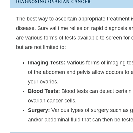
DIAGNOSING OVARIAN CANCER
The best way to ascertain appropriate treatment i
disease. Survival time relies on rapid diagnosis 
are various forms of tests available to screen for
but are not limited to:
Imaging Tests:
Various forms of imaging te
of the abdomen and pelvis allow doctors to 
your ovaries.
Blood Tests:
Blood tests can detect certain 
ovarian cancer cells.
Surgery:
Various types of surgery such as g
and/or abdominal fluid that can then be test