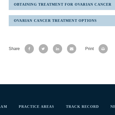
OBTAINING TREATMENT FOR OVARIAN CANCER
OVARIAN CANCER TREATMENT OPTIONS
Share
Print
EAM
PRACTICE AREAS
TRACK RECORD
N