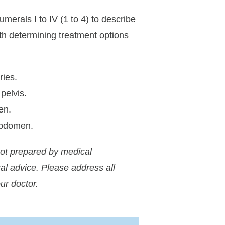
rals I to IV (1 to 4) to describe
ith determining treatment options
ries.
pelvis.
en.
abdomen.
not prepared by medical
al advice. Please address all
ur doctor.