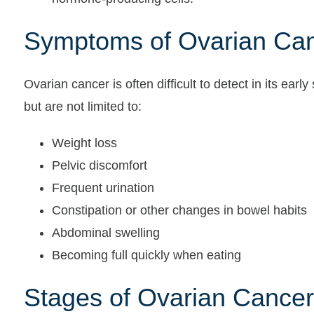
Symptoms of Ovarian Ca
Ovarian cancer is often difficult to detect in its ea
but are not limited to:
Weight loss
Pelvic discomfort
Frequent urination
Constipation or other changes in bowel habits
Abdominal swelling
Becoming full quickly when eating
Stages of Ovarian Cancer