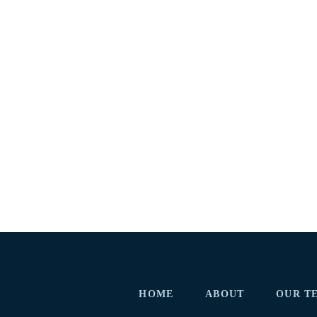
HOME
ABOUT
OUR T