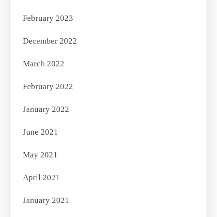
February 2023
December 2022
March 2022
February 2022
January 2022
June 2021
May 2021
April 2021
January 2021