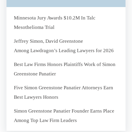
Minnesota Jury Awards $10.2M In Talc
Mesothelioma Trial
Jeffrey Simon, David Greenstone
Among Lawdragon’s Leading Lawyers for 2026
Best Law Firms Honors Plaintiffs Work of Simon
Greenstone Panatier
Five Simon Greenstone Panatier Attorneys Earn
Best Lawyers Honors
Simon Greenstone Panatier Founder Earns Place
Among Top Law Firm Leaders