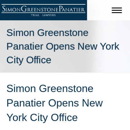
Simon Greenstone
Panatier Opens New York
City Office
Simon Greenstone
Panatier Opens New
York City Office