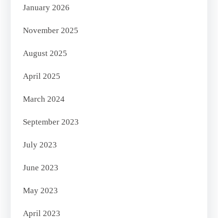
January 2026
November 2025
August 2025
April 2025
March 2024
September 2023
July 2023
June 2023
May 2023
April 2023