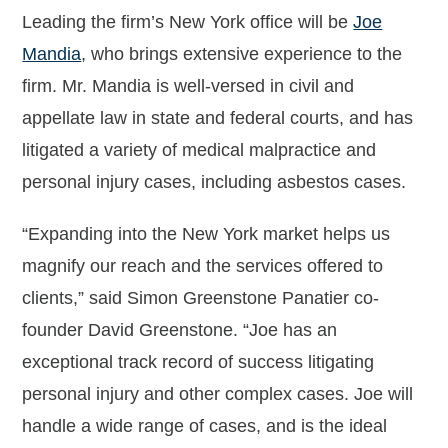
Leading the firm’s New York office will be
Joe
Mandia
, who brings extensive experience to the
firm. Mr. Mandia is well-versed in civil and
appellate law in state and federal courts, and has
litigated a variety of medical malpractice and
personal injury cases, including asbestos cases.
“Expanding into the New York market helps us
magnify our reach and the services offered to
clients,” said Simon Greenstone Panatier co-
founder David Greenstone. “Joe has an
exceptional track record of success litigating
personal injury and other complex cases. Joe will
handle a wide range of cases, and is the ideal