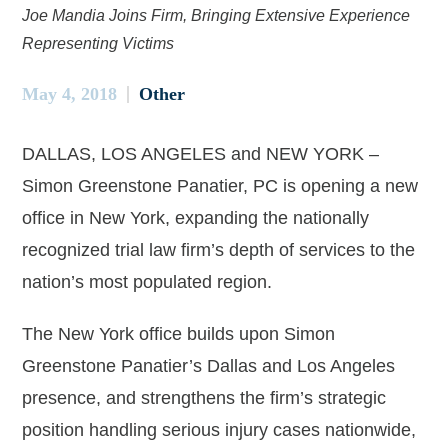
Joe Mandia Joins Firm, Bringing Extensive Experience
Representing Victims
May 4, 2018
Other
DALLAS, LOS ANGELES and NEW YORK –
Simon Greenstone Panatier, PC is opening a new
office in New York, expanding the nationally
recognized trial law firm’s depth of services to the
nation’s most populated region.
The New York office builds upon Simon
Greenstone Panatier’s Dallas and Los Angeles
presence, and strengthens the firm’s strategic
position handling serious injury cases nationwide,