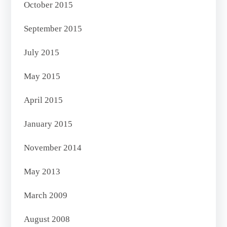
October 2015
September 2015
July 2015
May 2015
April 2015
January 2015
November 2014
May 2013
March 2009
August 2008