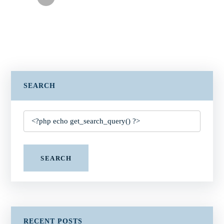
SEARCH
SEARCH
RECENT POSTS