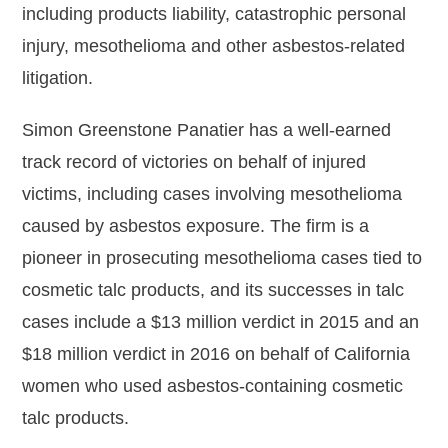
including products liability, catastrophic personal
injury, mesothelioma and other asbestos-related
litigation.
Simon Greenstone Panatier has a well-earned
track record of victories on behalf of injured
victims, including cases involving mesothelioma
caused by asbestos exposure. The firm is a
pioneer in prosecuting mesothelioma cases tied to
cosmetic talc products, and its successes in talc
cases include a $13 million verdict in 2015 and an
$18 million verdict in 2016 on behalf of California
women who used asbestos-containing cosmetic
talc products.