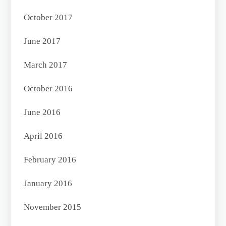
October 2017
June 2017
March 2017
October 2016
June 2016
April 2016
February 2016
January 2016
November 2015