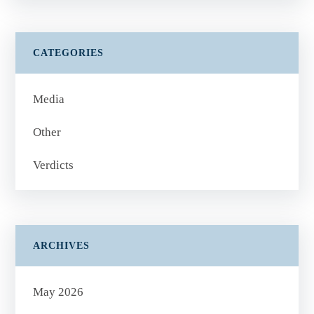
CATEGORIES
Media
Other
Verdicts
ARCHIVES
May 2026