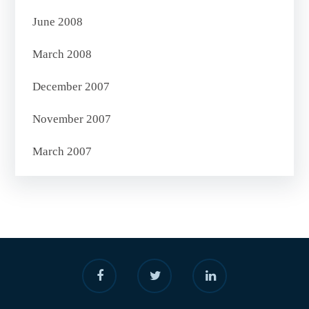
June 2008
March 2008
December 2007
November 2007
March 2007