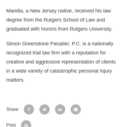
Mandia, a New Jersey native, received his law
degree from the Rutgers School of Law and
graduated with honors from Rutgers University.
Simon Greenstone Panatier, P.C. is a nationally
recognized trial law firm with a reputation for
creative and aggressive representation of clients
in a wide variety of catastrophic personal injury
matters.
Share
Print