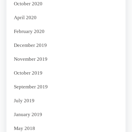
October 2020
April 2020
February 2020
December 2019
November 2019
October 2019
September 2019
July 2019
January 2019
May 2018