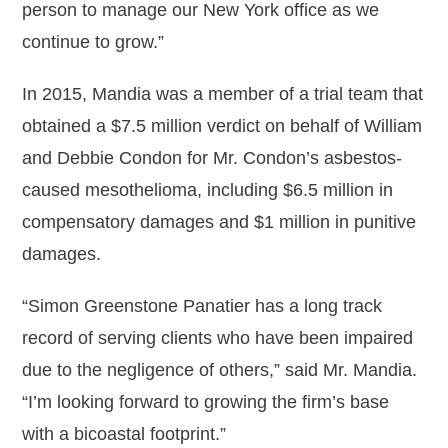
person to manage our New York office as we
continue to grow.”
In 2015, Mandia was a member of a trial team that
obtained a $7.5 million verdict on behalf of William
and Debbie Condon for Mr. Condon’s asbestos-
caused mesothelioma, including $6.5 million in
compensatory damages and $1 million in punitive
damages.
“Simon Greenstone Panatier has a long track
record of serving clients who have been impaired
due to the negligence of others,” said Mr. Mandia.
“I’m looking forward to growing the firm’s base
with a bicoastal footprint.”