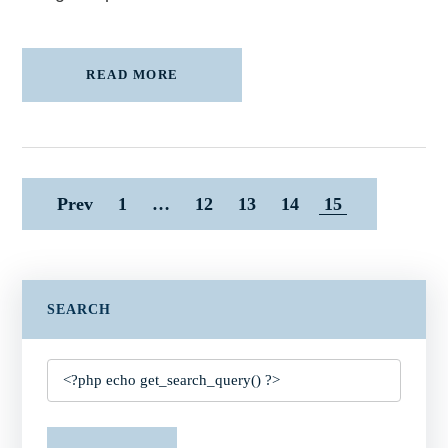
READ MORE
Prev
1
…
12
13
14
15
SEARCH