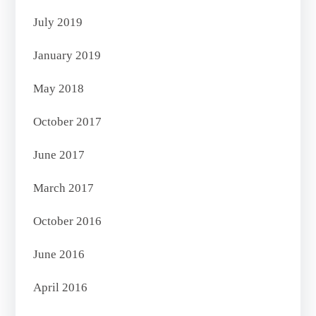
July 2019
January 2019
May 2018
October 2017
June 2017
March 2017
October 2016
June 2016
April 2016