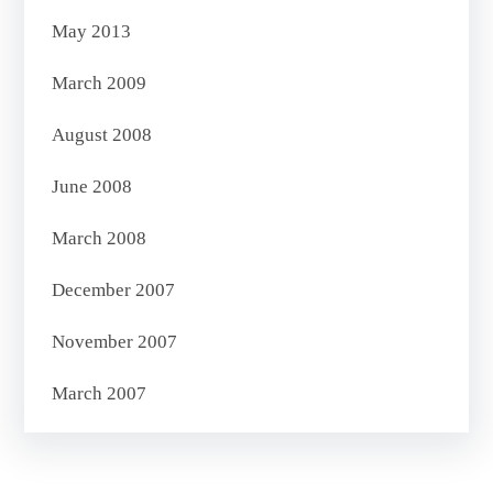
May 2013
March 2009
August 2008
June 2008
March 2008
December 2007
November 2007
March 2007