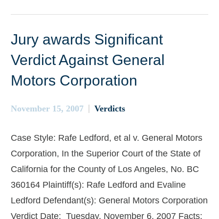
Jury awards Significant
Verdict Against General
Motors Corporation
November 15, 2007
Verdicts
Case Style: Rafe Ledford, et al v. General Motors
Corporation, In the Superior Court of the State of
California for the County of Los Angeles, No. BC
360164 Plaintiff(s): Rafe Ledford and Evaline
Ledford Defendant(s): General Motors Corporation
Verdict Date: Tuesday, November 6, 2007 Facts: