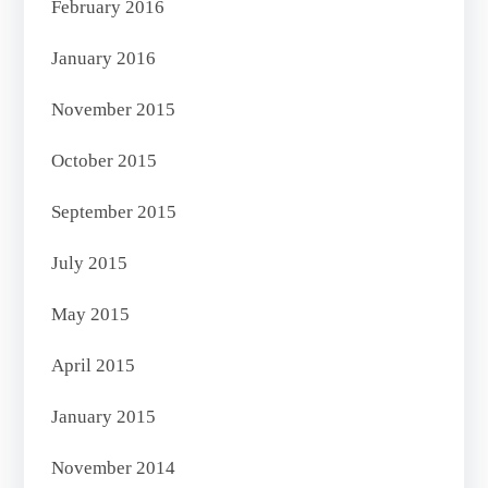
February 2016
January 2016
November 2015
October 2015
September 2015
July 2015
May 2015
April 2015
January 2015
November 2014