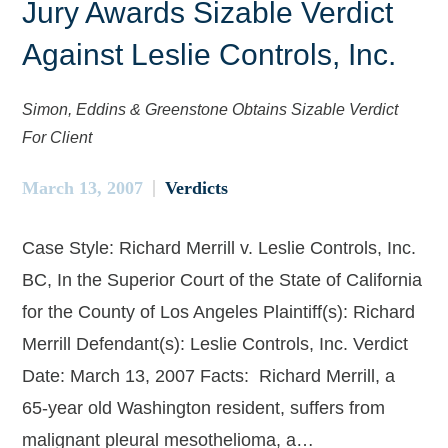
Jury Awards Sizable Verdict
Against Leslie Controls, Inc.
Simon, Eddins & Greenstone Obtains Sizable Verdict
For Client
March 13, 2007
Verdicts
Case Style: Richard Merrill v. Leslie Controls, Inc.
BC, In the Superior Court of the State of California
for the County of Los Angeles Plaintiff(s): Richard
Merrill Defendant(s): Leslie Controls, Inc. Verdict
Date: March 13, 2007 Facts: Richard Merrill, a
65-year old Washington resident, suffers from
malignant pleural mesothelioma, a…