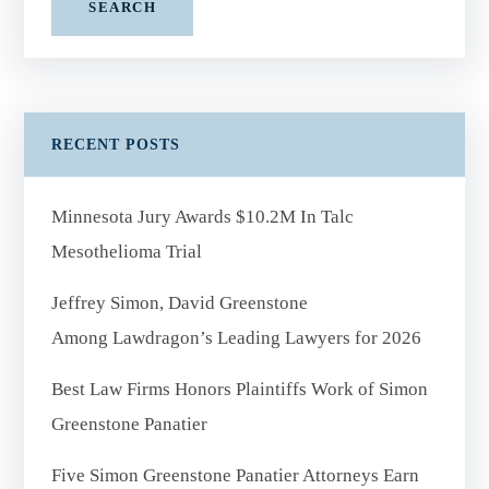
SEARCH
RECENT POSTS
Minnesota Jury Awards $10.2M In Talc
Mesothelioma Trial
Jeffrey Simon, David Greenstone
Among Lawdragon’s Leading Lawyers for 2026
Best Law Firms Honors Plaintiffs Work of Simon
Greenstone Panatier
Five Simon Greenstone Panatier Attorneys Earn