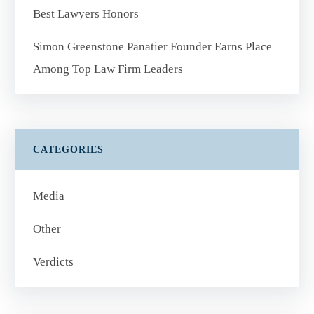
Best Lawyers Honors
Simon Greenstone Panatier Founder Earns Place
Among Top Law Firm Leaders
CATEGORIES
Media
Other
Verdicts