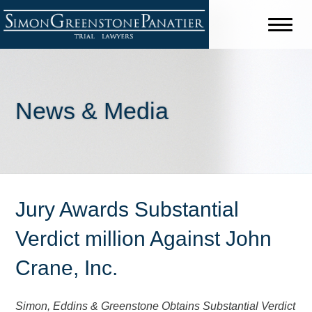
News & Media
Jury Awards Substantial
Verdict million Against John
Crane, Inc.
Simon, Eddins & Greenstone Obtains Substantial Verdict