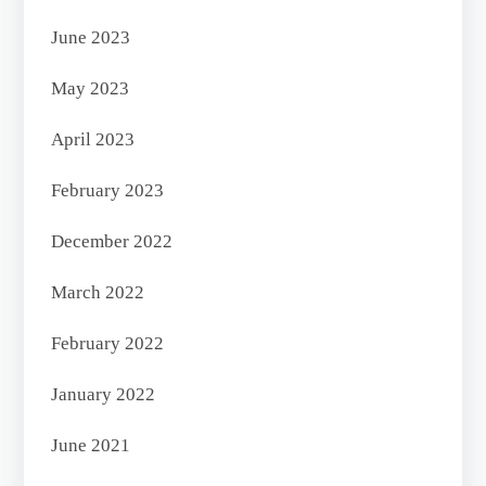
June 2023
May 2023
April 2023
February 2023
December 2022
March 2022
February 2022
January 2022
June 2021