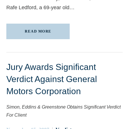
Rafe Ledford, a 69-year old…
READ MORE
Jury Awards Significant
Verdict Against General
Motors Corporation
Simon, Eddins & Greenstone Obtains Significant Verdict
For Client