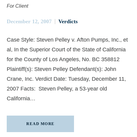
For Client
December 12, 2007
Verdicts
Case Style: Steven Pelley v. Afton Pumps, Inc., et
al, In the Superior Court of the State of California
for the County of Los Angeles, No. BC 358812
Plaintiff(s): Steven Pelley Defendant(s): John
Crane, Inc. Verdict Date: Tuesday, December 11,
2007 Facts: Steven Pelley, a 53-year old
California…
READ MORE