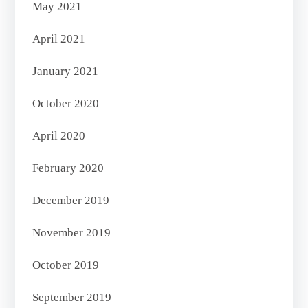
May 2021
April 2021
January 2021
October 2020
April 2020
February 2020
December 2019
November 2019
October 2019
September 2019