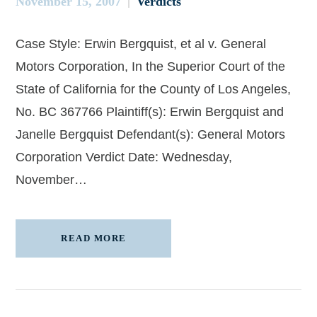
November 15, 2007
Verdicts
Case Style: Erwin Bergquist, et al v. General
Motors Corporation, In the Superior Court of the
State of California for the County of Los Angeles,
No. BC 367766 Plaintiff(s): Erwin Bergquist and
Janelle Bergquist Defendant(s): General Motors
Corporation Verdict Date: Wednesday,
November…
READ MORE