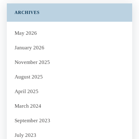
ARCHIVES
May 2026
January 2026
November 2025
August 2025
April 2025
March 2024
September 2023
July 2023