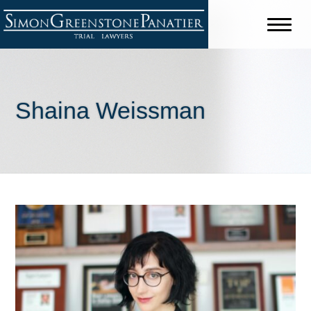
Shaina Weissman
Shareholders
Jeffrey B. Simon
David C. Greenstone
Chris J. Panatier
Stuart J. Purdy