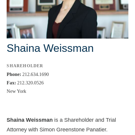
Leah C. Kagan
Charles E. Soechting, Jr.
Brendan J. Tully
Shaina Weissman
Lisa M. Barley
Debbie Bryant
SHAREHOLDER
Tiffany Dickenson
Phone:
212.634.1690
Fax:
212.320.0526
Jacey L. Hornecker
New York
Shreedhar R. Patel
Shaina Weissman
Shaina Weissman
is a Shareholder and Trial
Associates
Attorney with Simon Greenstone Panatier.
Jackie Brewer