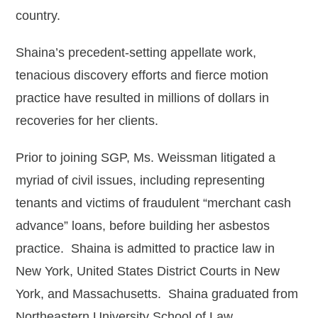
Albert Oganesyan
country.
Holly C. Peterson
Shaina’s precedent-setting appellate work,
Kathryn A. Pryor
tenacious discovery efforts and fierce motion
Mary T. Rahmes
practice have resulted in millions of dollars in
recoveries for her clients.
Cassidy Stewart
Iyman Strawder
Prior to joining SGP, Ms. Weissman litigated a
myriad of civil issues, including representing
Frank J. Wathen
tenants and victims of fraudulent “merchant cash
Rob Green - Of Counsel
advance” loans, before building her asbestos
Officers
practice. Shaina is admitted to practice law in
New York, United States District Courts in New
Jasmine N. Bell
York, and Massachusetts. Shaina graduated from
Christi Dutton
Northeastern University School of Law.