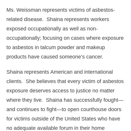
Ms. Weissman represents victims of asbestos-
Michael DeRuve
related disease. Shaina represents workers
Robert Ellis
exposed occupationally as well as non-
Erica Falkner
occupationally; focusing on cases where exposure
to asbestos in talcum powder and makeup
Whitney Gage
products have caused someone’s cancer.
Christina M. Gutierrez
Shaina represents American and international
Ellis T. Hays II
clients. She believes that every victim of asbestos
Tayler Helfand
exposure deserves access to justice no matter
Matt LaSorsa
where they live. Shaina has successfully fought—
and continues to fight—to open courthouse doors
Christina Mancuso
for victims outside of the United States who have
Jennifer Montemayor
no adequate available forum in their home